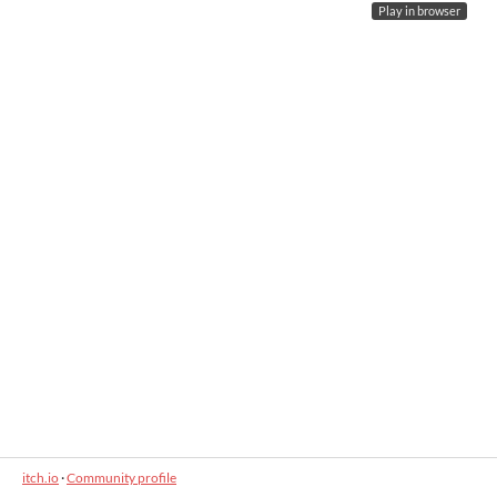
Play in browser
itch.io
·
Community profile