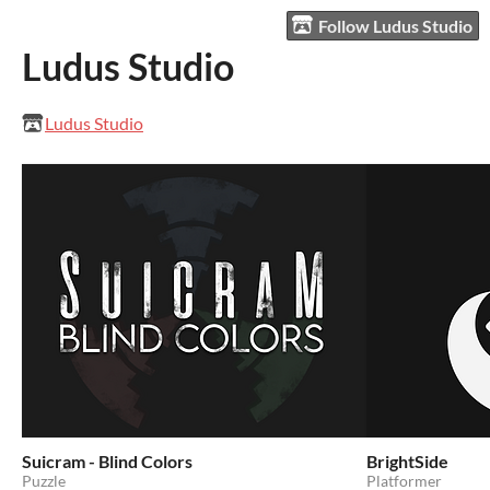
Follow Ludus Studio
Ludus Studio
Ludus Studio
Suicram - Blind Colors
BrightSide
Puzzle
Platformer